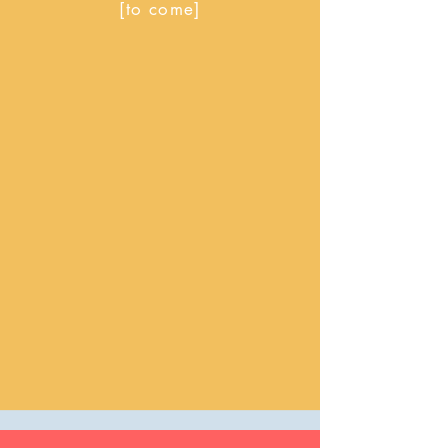
[to come]