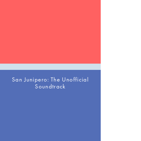
San Junipero: The Unofficial
Soundtrack