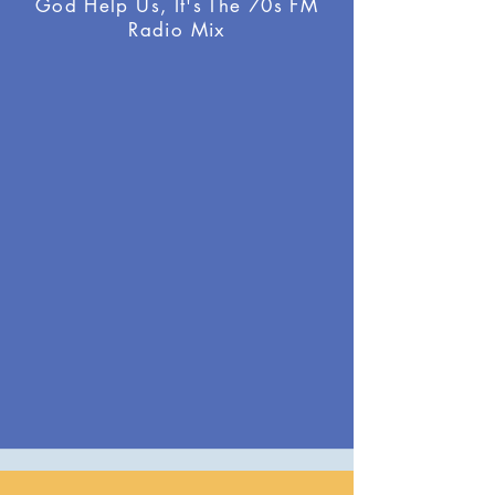
God Help Us, It's The 70s FM
Radio Mix