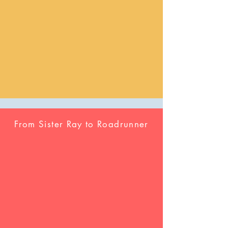
From Sister Ray to Roadrunner