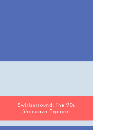
Swirlsurround: The 90s
Shoegaze Explorer