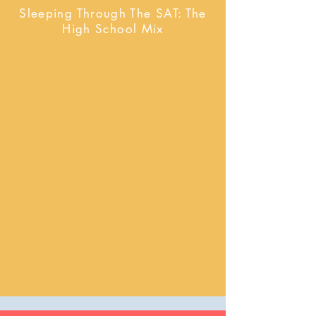
Sleeping Through The SAT: The
High School Mix