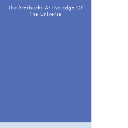
The Starbucks At The Edge Of
The Universe