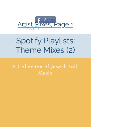
The Book
The Blog
The Music
Writing
Professional
Share
Artist Mixes, Page 1
MARC
FAGEL
Spotify Playlists:
Theme Mixes (2)
A Collection of Jewish Folk
Music