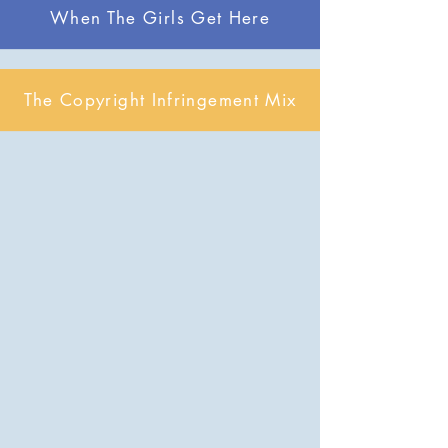
When The Girls Get Here
The Copyright Infringement Mix