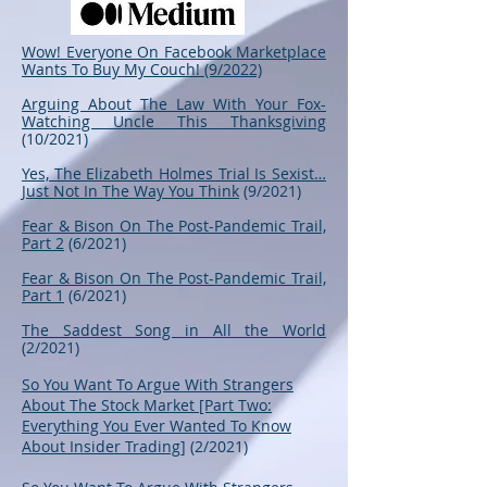
Wow! Everyone On Facebook Marketplace
Wants To Buy My Couch! (9/2022)
Arguing About The Law With Your Fox-
Watching Uncle This Thanksgiving
(10/2021)
Yes, The Elizabeth Holmes Trial Is Sexist…
Just Not In The Way You Think
(9/2021)
Fear & Bison On The Post-Pandemic Trail,
Part 2
(6/2021)
Fear & Bison On The Post-Pandemic Trail,
Part 1
(6/2021)
The Saddest Song in All the World
(2/2021)
So You Want To Argue With Strangers
About The Stock Market [Part Two:
Everything You Ever Wanted To Know
About Insider Trading]
(2/2021)