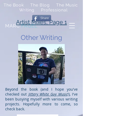
The Book
The Blog
The Music
Writing
Professional
Share
Artist Mixes, Page 1
MARC
FAGEL
Other Writing
Beyond the book (and I hope you've
checked out
Jittery White Guy Music
!), I've
been busying myself with various writing
projects. Hopefully more to come, so
check back.