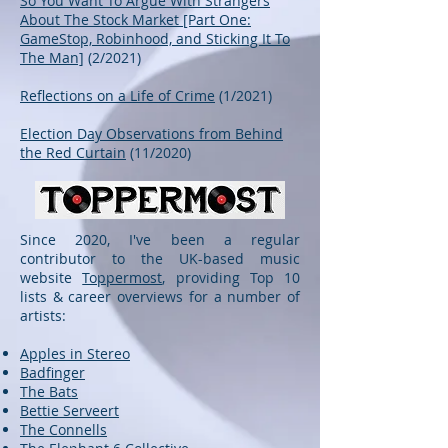
So You Want To Argue With Strangers
About The Stock Market [Part One:
GameStop, Robinhood, and Sticking It To
The Man]
(2/2021)
Reflections on a Life of Crime
(1/2021)
Election Day Observations from Behind
the Red Curtain
(11/2020)
Since 2020, I've been a regular
contributor to the UK-based music
website
Toppermost
, providing Top 10
lists & career overviews for a number of
artists:
Apples in Stereo
Badfinger
The Bats
Bettie Serveert
The Connells