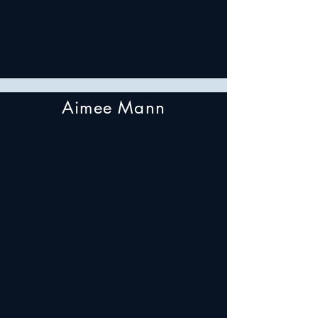
Aimee Mann