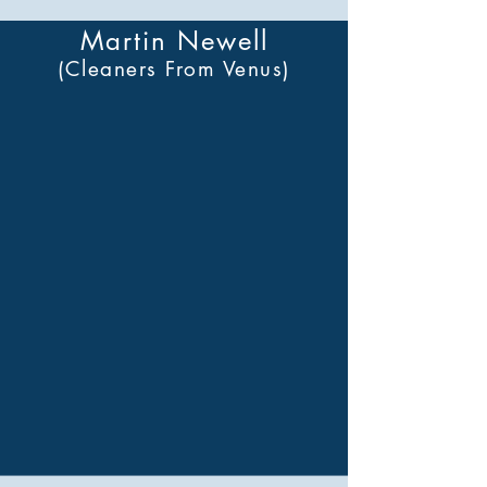
Martin Newell
(Cleaners From Venus)