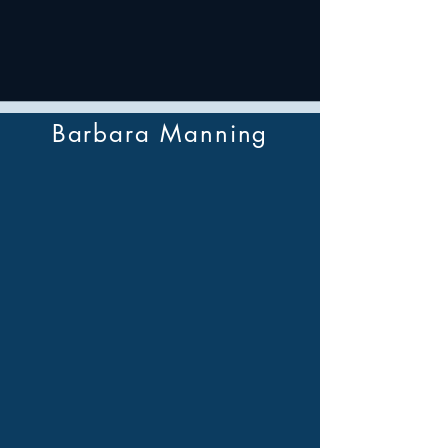
Barbara Manning