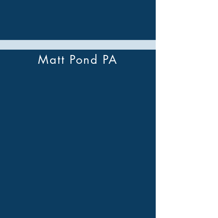
Matt Pond PA