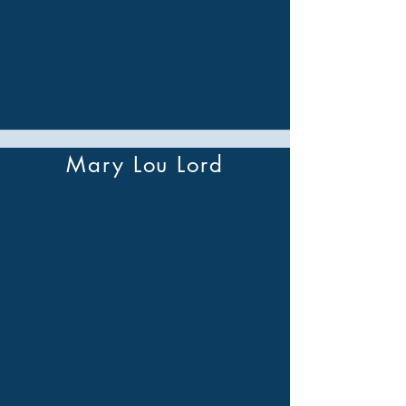
Mary Lou Lord