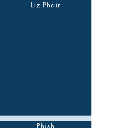
Liz Phair
Phish