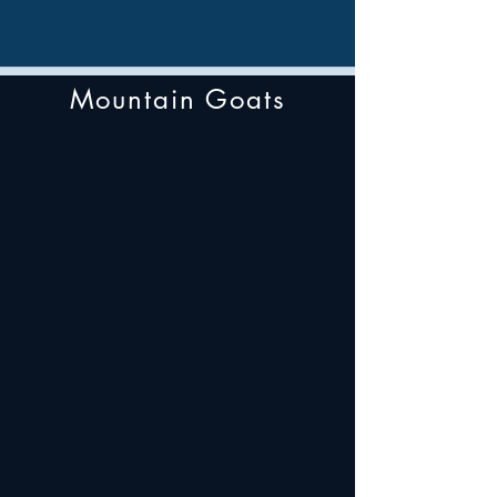
Mountain Goats