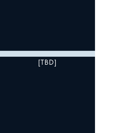
[TBD]