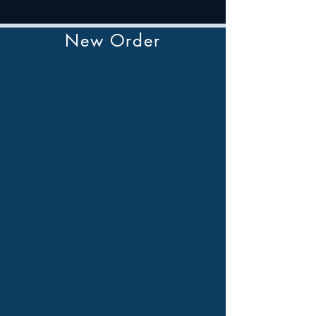
New Order