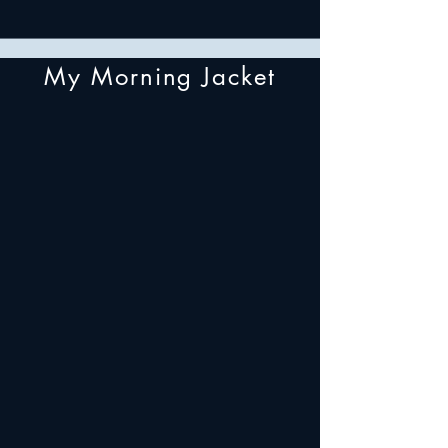
My Morning Jacket