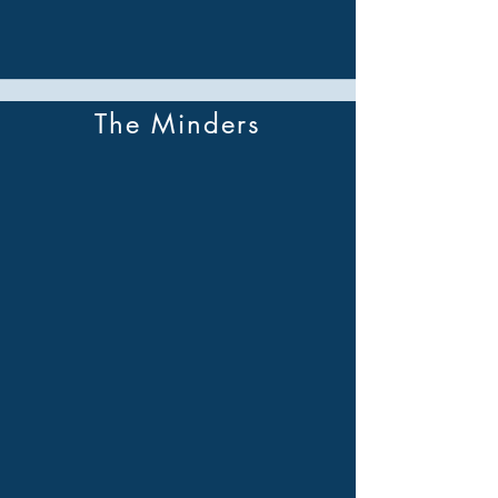
The Minders