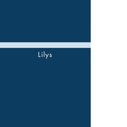
Lilys