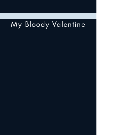
My Bloody Valentine