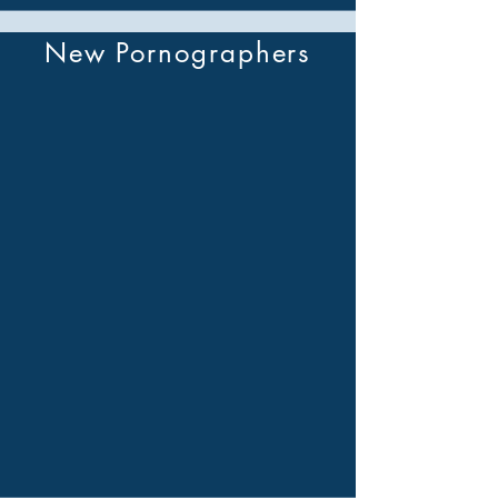
New Pornographers