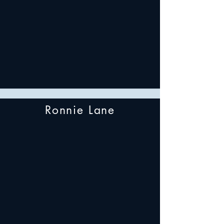
Ronnie Lane