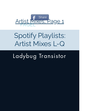
The Book
The Blog
The Music
Writing
Professional
Share
Artist Mixes, Page 1
MARC
FAGEL
Spotify Playlists:
Artist Mixes L-Q
Ladybug Transistor