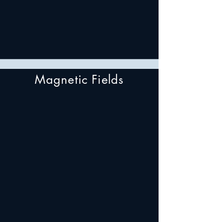
Magnetic Fields