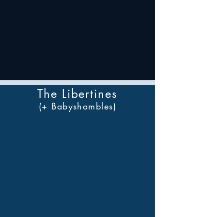
The Libertines
(+ Babyshambles)